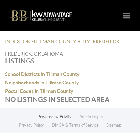
Toggle
>
>
>
>
INDEX
OK
TILLMAN COUNTY
CITY
FREDERICK
FREDERICK, OKLAHOMA
LISTINGS
School Districts in Tillman County
Neighborhoods in Tillman County
Postal Codes in Tillman County
NO LISTINGS IN SELECTED AREA
Powered by
Brivity
Admin Log In
Privacy Policy
DMCA & Terms of Service
Sitemap