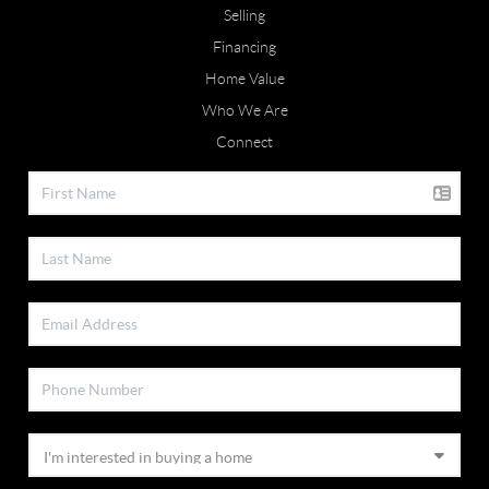
Selling
Financing
Home Value
Who We Are
Connect