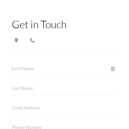
Get in Touch