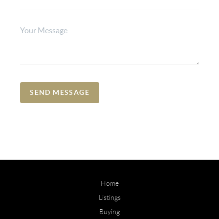
SEND MESSAGE
Home
Listings
Buying