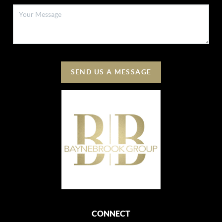
SEND US A MESSAGE
CONNECT