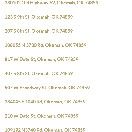
380102 Old Highway 62, Okemah, OK 74859
123 S 9th St, Okemah, OK 74859
207 S 8th St, Okemah, OK 74859
108055 N 3730 Rd, Okemah, OK 74859
817 W Date St, Okemah, OK 74859
407 S 8th St, Okemah, OK 74859
507 W Broadway St, Okemah, OK 74859
384045 E 1040 Rd, Okemah, OK 74859
210 W Date St, Okemah, OK 74859
109192 N3740 Rd, Okemah, OK 74859