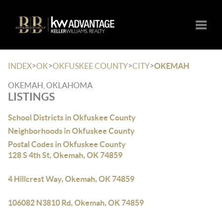
Toggle
>
>
>
>
INDEX
OK
OKFUSKEE COUNTY
CITY
OKEMAH
OKEMAH, OKLAHOMA
LISTINGS
School Districts in Okfuskee County
Neighborhoods in Okfuskee County
Postal Codes in Okfuskee County
128 S 4th St, Okemah, OK 74859
4 Hillcrest Way, Okemah, OK 74859
106082 N3810 Rd, Okemah, OK 74859