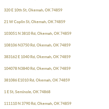
320 E 10th St, Okemah, OK 74859
21 W Coplin St, Okemah, OK 74859
103051 N 3810 Rd, Okemah, OK 74859
108106 N3750 Rd, Okemah, OK 74859
383162 E 1040 Rd, Okemah, OK 74859
104078 N3840 Rd, Okemah, OK 74859
381086 E1010 Rd, Okemah, OK 74859
1 E St, Seminole, OK 74868
111110 N 3790 Rd, Okemah, OK 74859