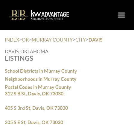
Toggle
>
>
>
>
INDEX
OK
MURRAY COUNTY
CITY
DAVIS
DAVIS, OKLAHOMA
LISTINGS
School Districts in Murray County
Neighborhoods in Murray County
Postal Codes in Murray County
312 S B St, Davis, OK 73030
405 S 3rd St, Davis, OK 73030
205 S E St, Davis, OK 73030