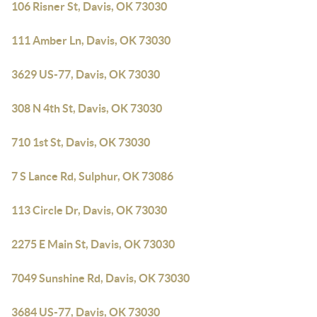
106 Risner St, Davis, OK 73030
111 Amber Ln, Davis, OK 73030
3629 US-77, Davis, OK 73030
308 N 4th St, Davis, OK 73030
710 1st St, Davis, OK 73030
7 S Lance Rd, Sulphur, OK 73086
113 Circle Dr, Davis, OK 73030
2275 E Main St, Davis, OK 73030
7049 Sunshine Rd, Davis, OK 73030
3684 US-77, Davis, OK 73030