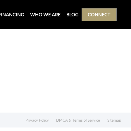
FINANCING
WHO WE ARE
BLOG
CONNECT
Privacy Policy
DMCA & Terms of Service
Sitemap