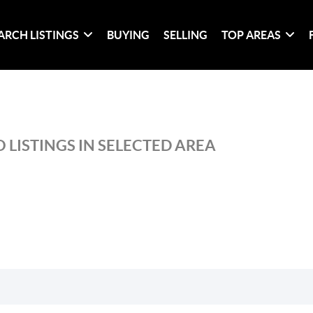
ARCH LISTINGS
BUYING
SELLING
TOP AREAS
 LISTINGS IN SELECTED AREA