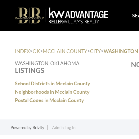
SE
>
>
>
>
INDEX
OK
MCCLAIN COUNTY
CITY
WASHINGTON
WASHINGTON, OKLAHOMA
NO
LISTINGS
School Districts in Mcclain County
Neighborhoods in Mcclain County
Postal Codes in Mcclain County
Powered by
Brivity
Admin Log In