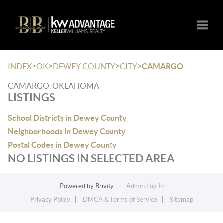
Toggle
>
>
>
>
INDEX
OK
DEWEY COUNTY
CITY
CAMARGO
CAMARGO, OKLAHOMA
LISTINGS
School Districts in Dewey County
Neighborhoods in Dewey County
Postal Codes in Dewey County
NO LISTINGS IN SELECTED AREA
Powered by
Brivity
Admin Log In
Privacy Policy
DMCA & Terms of Service
Sitemap