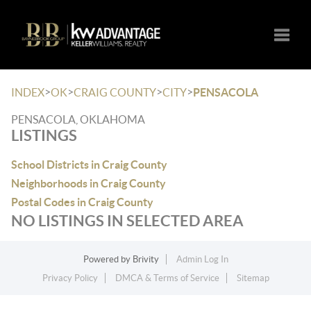
Toggle
>
>
>
>
INDEX
OK
CRAIG COUNTY
CITY
PENSACOLA
PENSACOLA, OKLAHOMA
LISTINGS
School Districts in Craig County
Neighborhoods in Craig County
Postal Codes in Craig County
NO LISTINGS IN SELECTED AREA
Powered by
Brivity
Admin Log In
Privacy Policy
DMCA & Terms of Service
Sitemap