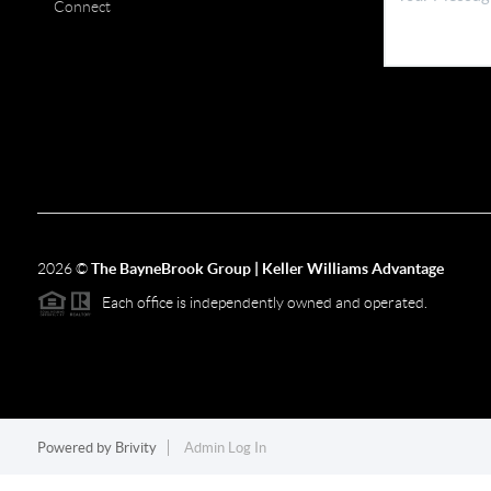
Connect
2026
©
The BayneBrook Group | Keller Williams Advantage
Each office is independently owned and operated.
Powered by
Brivity
Admin Log In