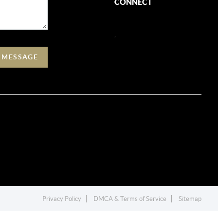
CONNECT
,
A MESSAGE
Privacy Policy
DMCA & Terms of Service
Sitemap