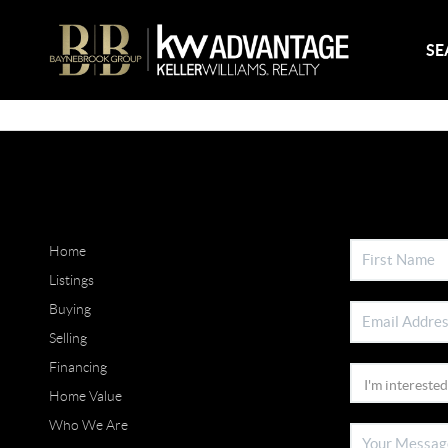
SE
Home
Listings
Buying
Selling
Financing
Home Value
Who We Are