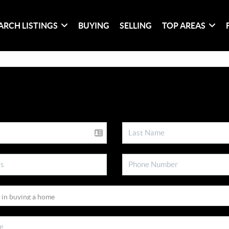
ARCH LISTINGS
BUYING
SELLING
TOP AREAS