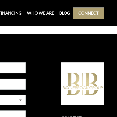
FINANCING
WHO WE ARE
BLOG
CONNECT