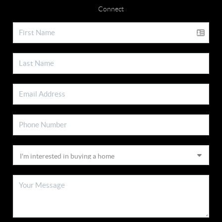
Connect