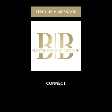
SEND US A MESSAGE
CONNECT
,