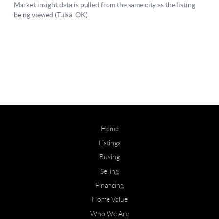
Home
Listings
Buying
Selling
Financing
Home Value
Who We Are