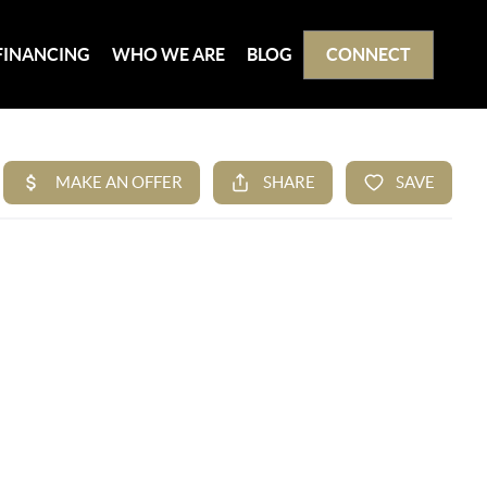
FINANCING
WHO WE ARE
BLOG
CONNECT