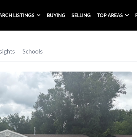
ARCH LISTINGS
BUYING
SELLING
TOP AREAS