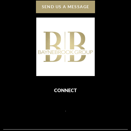
SEND US A MESSAGE
CONNECT
,