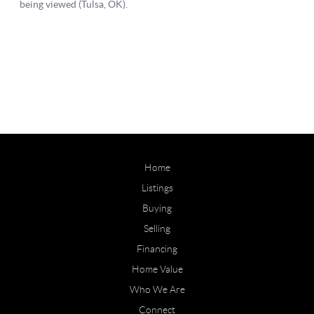
Home
Listings
Buying
Selling
Financing
Home Value
Who We Are
Connect