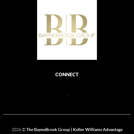
CONNECT
,
2026
©
The BayneBrook Group | Keller Williams Advantage