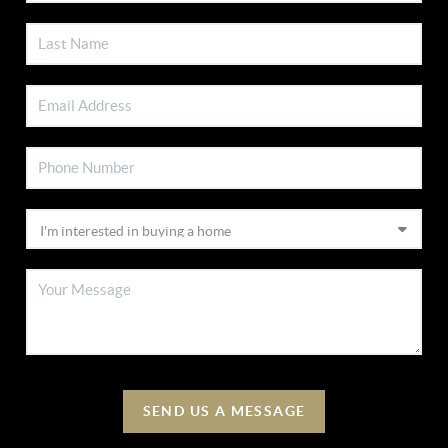
SEND US A MESSAGE