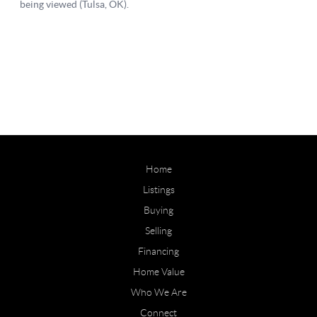
Home
Listings
Buying
Selling
Financing
Home Value
Who We Are
Connect