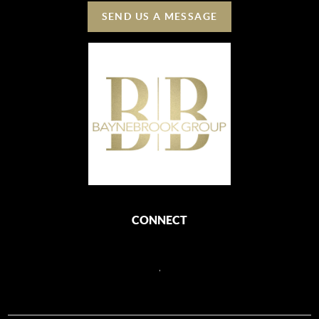
SEND US A MESSAGE
CONNECT
,