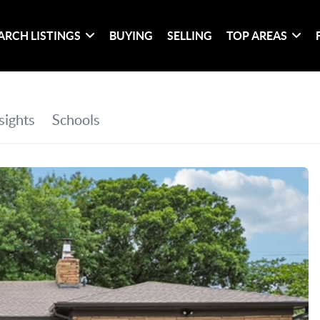
ARCH LISTINGS
BUYING
SELLING
TOP AREAS