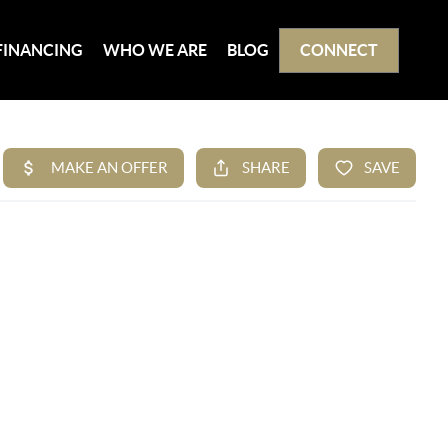
FINANCING
WHO WE ARE
BLOG
CONNECT