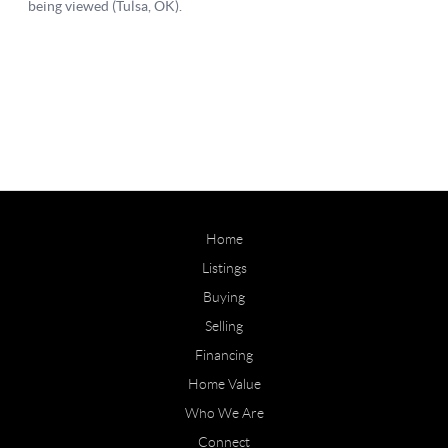
Home
Listings
Buying
Selling
Financing
Home Value
Who We Are
Connect