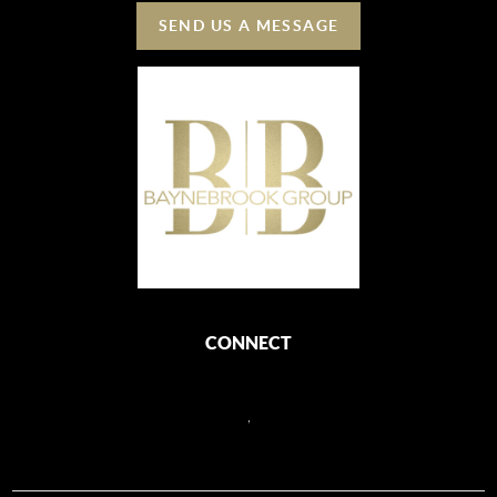
SEND US A MESSAGE
CONNECT
,