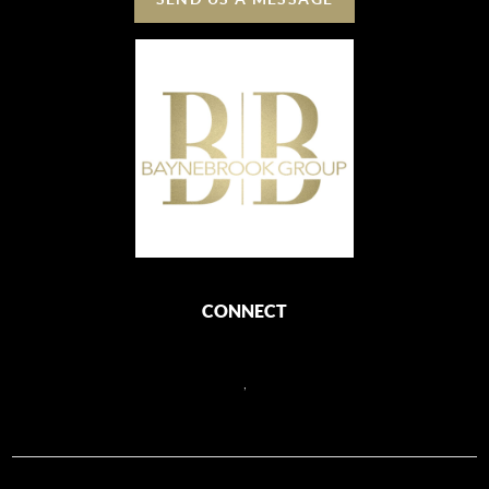
CONNECT
,