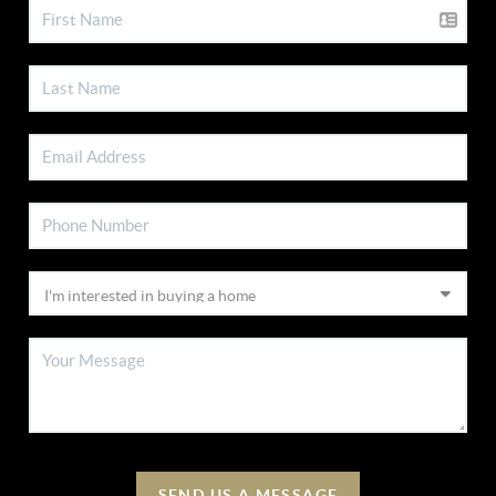
SEND US A MESSAGE