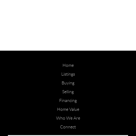
Home
Listings
Buying
Selling
Financing
Home Value
Who We Are
Connect