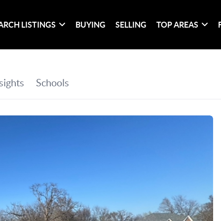
ARCH LISTINGS
BUYING
SELLING
TOP AREAS