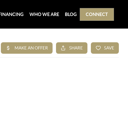
FINANCING
WHO WE ARE
BLOG
CONNECT