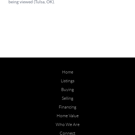
Home
Listings
Buying
Selling
Financing
Home Value
Who We Are
Connect