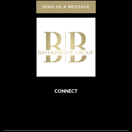
SEND US A MESSAGE
CONNECT
,