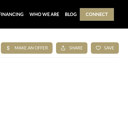
FINANCING
WHO WE ARE
BLOG
CONNECT