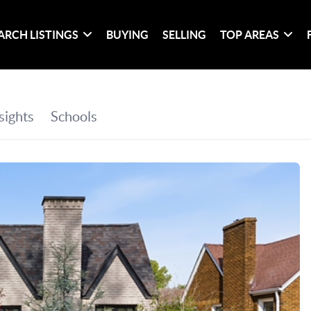
ARCH LISTINGS
BUYING
SELLING
TOP AREAS