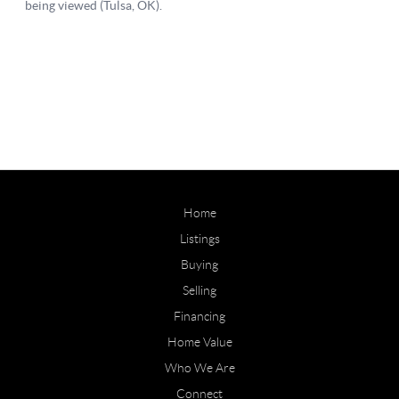
Home
Listings
Buying
Selling
Financing
Home Value
Who We Are
Connect