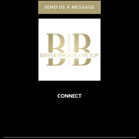
SEND US A MESSAGE
CONNECT
,