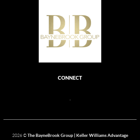
CONNECT
,
2026
©
The BayneBrook Group | Keller Williams Advantage