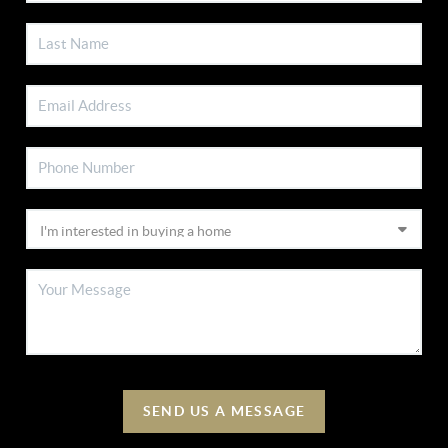
SEND US A MESSAGE