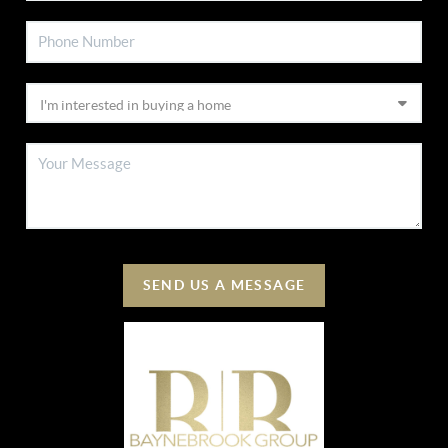
SEND US A MESSAGE