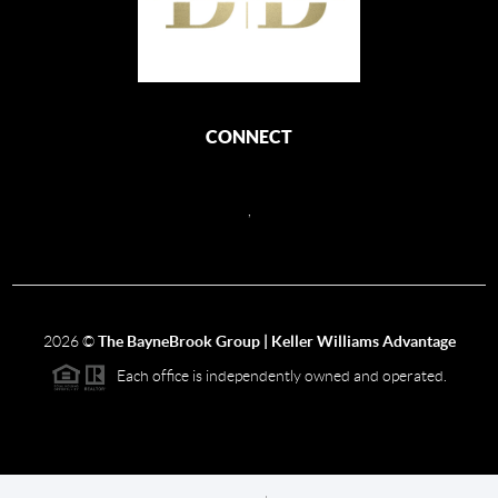
CONNECT
,
2026
©
The BayneBrook Group | Keller Williams Advantage
Each office is independently owned and operated.