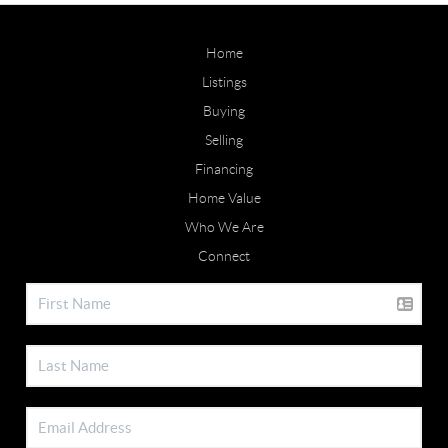
Home
Listings
Buying
Selling
Financing
Home Value
Who We Are
Connect