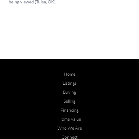
Home
Listings
Buying
Selling
Financing
Home Value
Who We Are
Connect