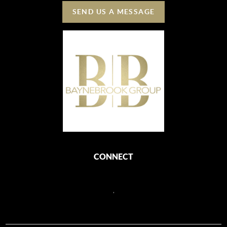
SEND US A MESSAGE
CONNECT
,