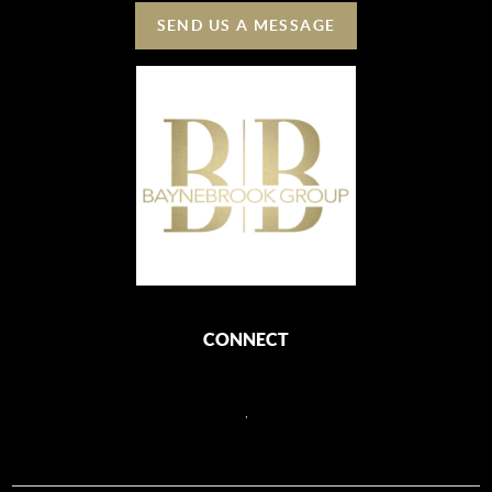
SEND US A MESSAGE
CONNECT
,