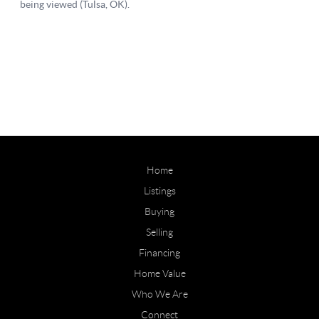
Home
Listings
Buying
Selling
Financing
Home Value
Who We Are
Connect