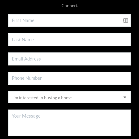
Connect