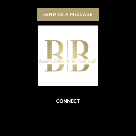
SEND US A MESSAGE
CONNECT
,