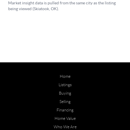
Home
Listings
Buying
Selling
Financing
Home Value
Who We Are