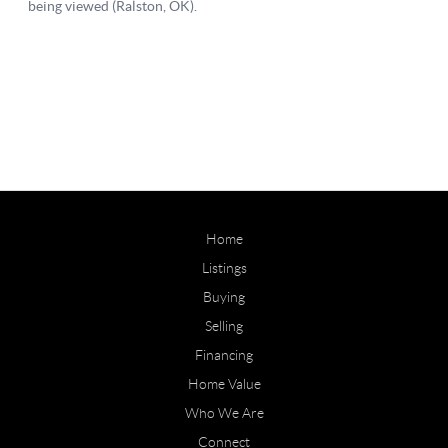
Home
Listings
Buying
Selling
Financing
Home Value
Who We Are
Connect