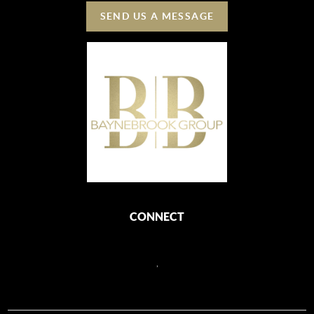
SEND US A MESSAGE
CONNECT
,