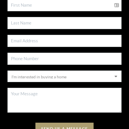
SEND US A MESSAGE