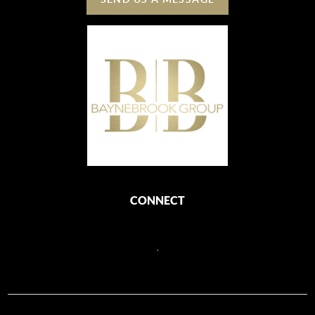
CONNECT
,