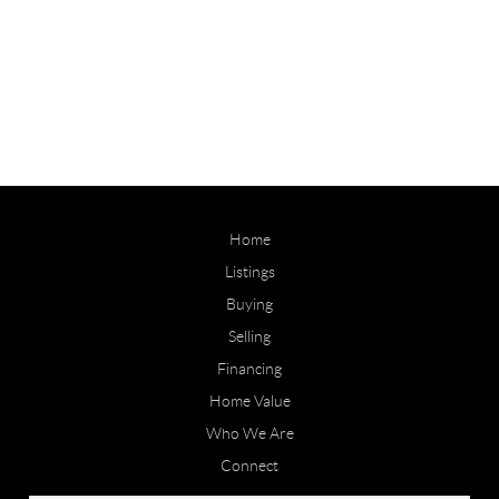
Home
Listings
Buying
Selling
Financing
Home Value
Who We Are
Connect