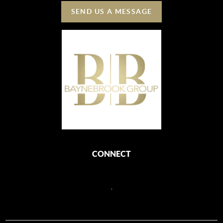
SEND US A MESSAGE
CONNECT
,