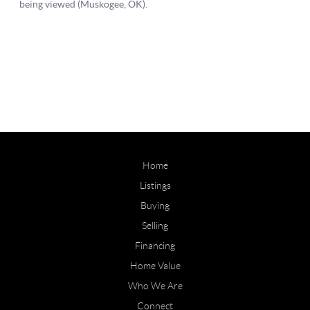
Home
Listings
Buying
Selling
Financing
Home Value
Who We Are
Connect