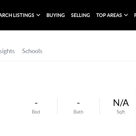
ARCH LISTINGS
BUYING
SELLING
TOP AREAS