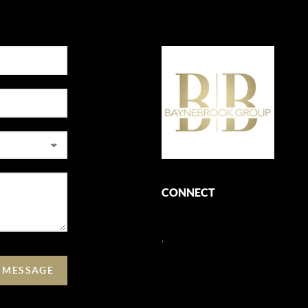
CONNECT
,
A MESSAGE