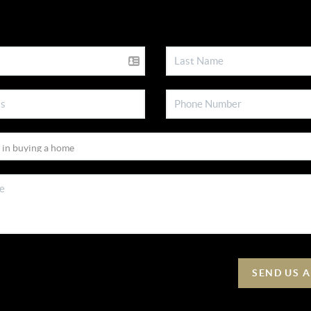
SEND US 