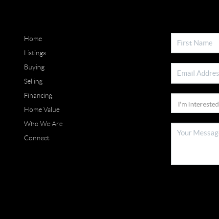
Home
Listings
Buying
Selling
Financing
Home Value
Who We Are
Connect