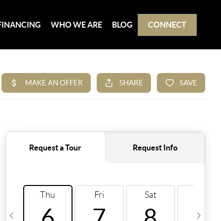
FINANCING
WHO WE ARE
BLOG
CONNECT