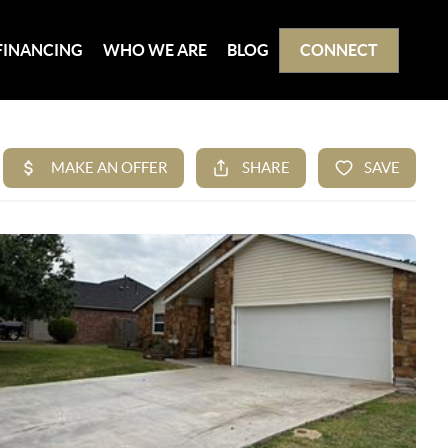
FINANCING
WHO WE ARE
BLOG
CONNECT