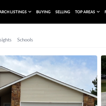
ARCH LISTINGS
BUYING
SELLING
TOP AREAS