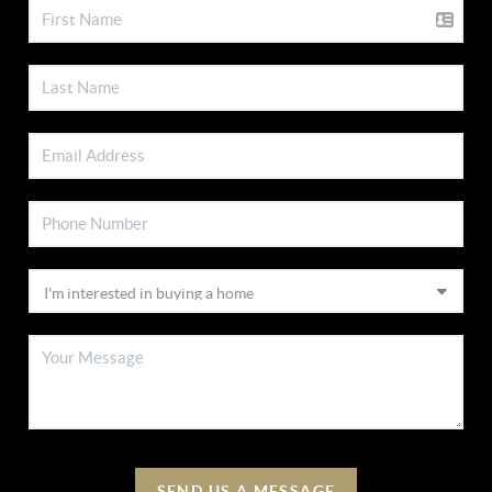
SEND US A MESSAGE