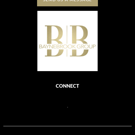
CONNECT
,