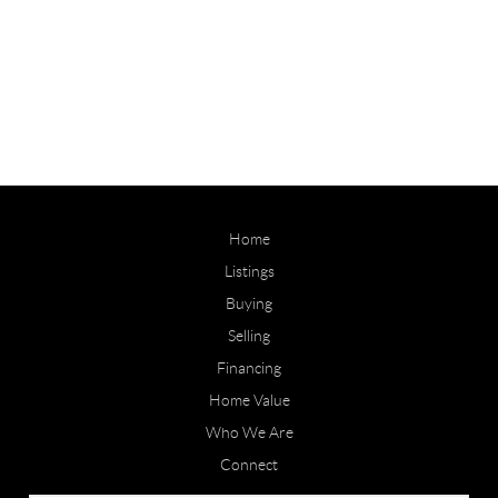
Home
Listings
Buying
Selling
Financing
Home Value
Who We Are
Connect