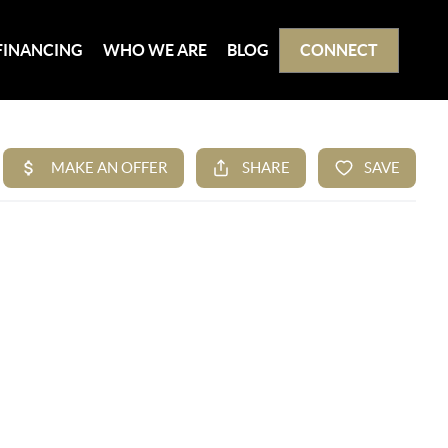
FINANCING
WHO WE ARE
BLOG
CONNECT