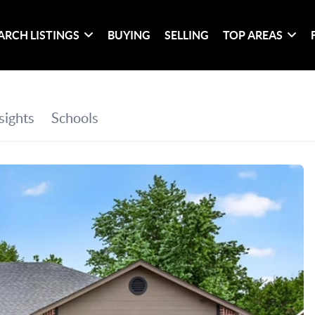
ARCH LISTINGS
BUYING
SELLING
TOP AREAS