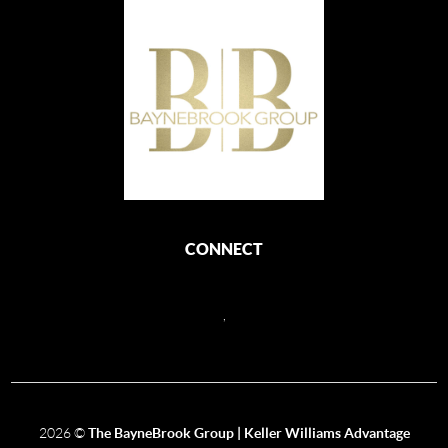
CONNECT
,
2026
©
The BayneBrook Group | Keller Williams Advantage