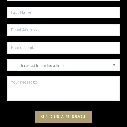
SEND US A MESSAGE