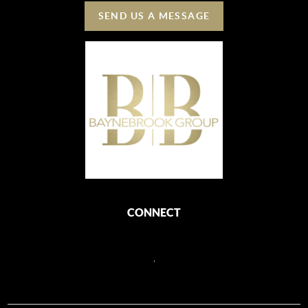
SEND US A MESSAGE
CONNECT
,