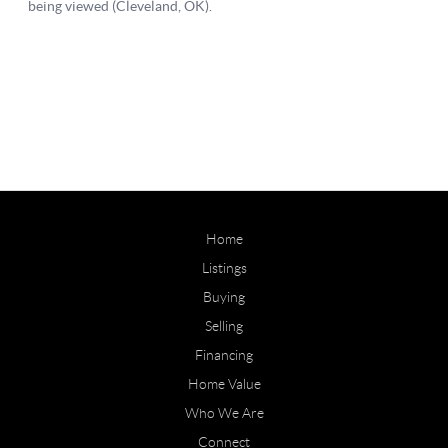
Home
Listings
Buying
Selling
Financing
Home Value
Who We Are
Connect