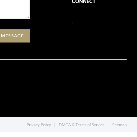
CONNECT
,
A MESSAGE
Privacy Policy
DMCA & Terms of Service
Sitemap