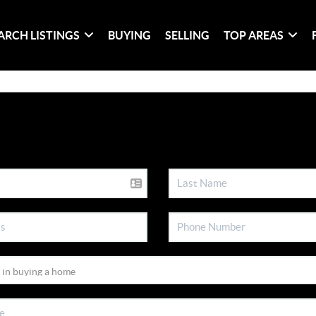
ARCH LISTINGS
BUYING
SELLING
TOP AREAS