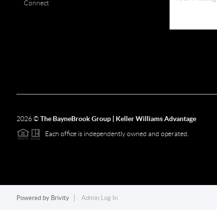
Connect
2026
©
The BayneBrook Group | Keller Williams Advantage
Each office is independently owned and operated.
Powered by
Brivity
Admin Log In