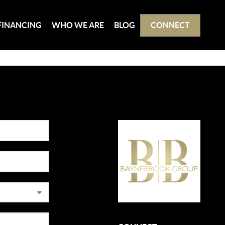
FINANCING
WHO WE ARE
BLOG
CONNECT