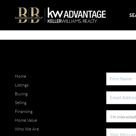
SE
Home
Listings
Buying
Selling
Financing
Home Value
Who We Are