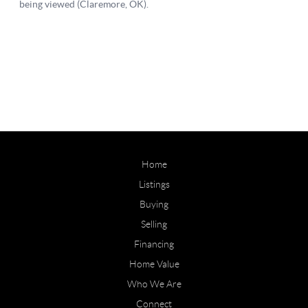
Home
Listings
Buying
Selling
Financing
Home Value
Who We Are
Connect