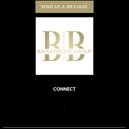
SEND US A MESSAGE
CONNECT
,