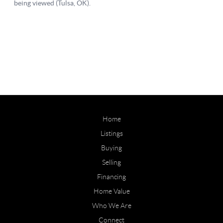
Home
Listings
Buying
Selling
Financing
Home Value
Who We Are
Connect