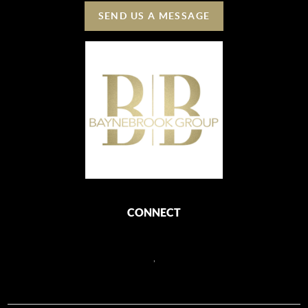
SEND US A MESSAGE
CONNECT
,