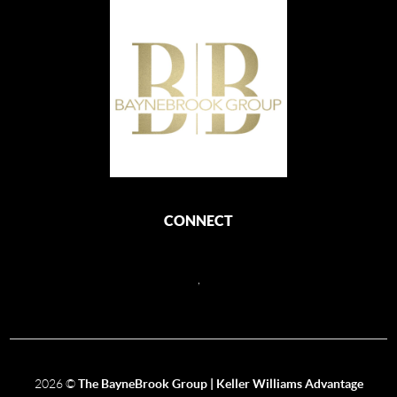
CONNECT
,
2026
©
The BayneBrook Group | Keller Williams Advantage