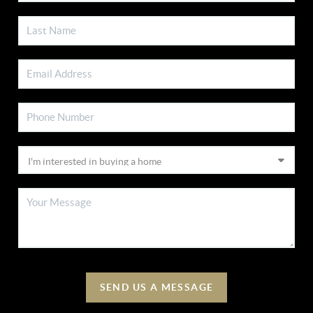
SEND US A MESSAGE