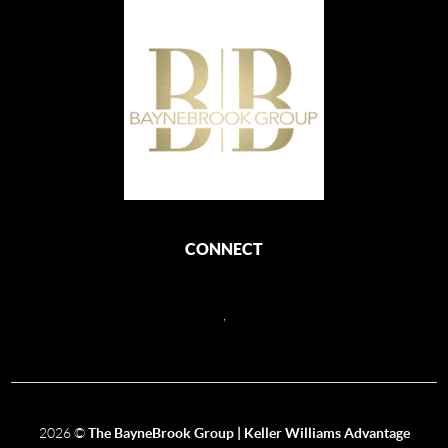
CONNECT
,
2026
©
The BayneBrook Group | Keller Williams Advantage