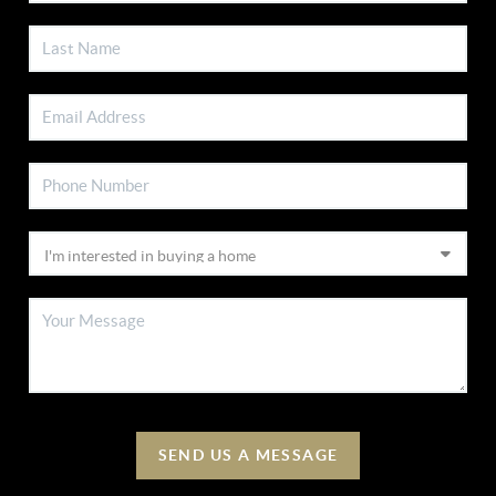
SEND US A MESSAGE