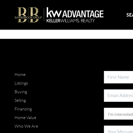
SE
Home
Listings
Buying
Selling
Financing
Home Value
Who We Are