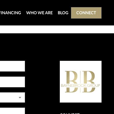
FINANCING
WHO WE ARE
BLOG
CONNECT