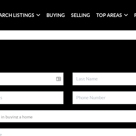
ARCH LISTINGS
BUYING
SELLING
TOP AREAS