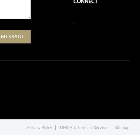
CONNECT
,
A MESSAGE
Privacy Policy
DMCA & Terms of Service
Sitemap