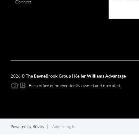
Connect
2026
©
The BayneBrook Group | Keller Williams Advantage
Each office is independently owned and operated.
Powered by
Brivity
Admin Log In