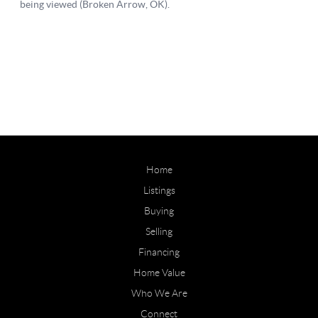
Home
Listings
Buying
Selling
Financing
Home Value
Who We Are
Connect