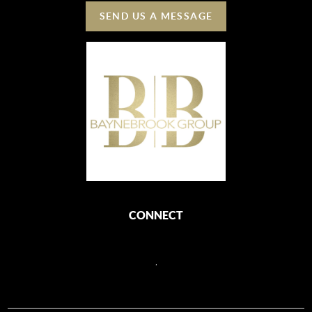
SEND US A MESSAGE
CONNECT
,