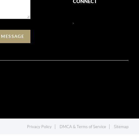
CONNECT
,
A MESSAGE
Privacy Policy
DMCA & Terms of Service
Sitemap