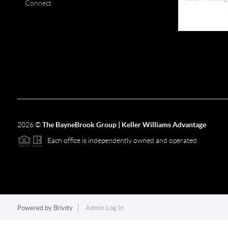
Connect
2026
©
The BayneBrook Group | Keller Williams Advantage
Each office is independently owned and operated.
Powered by
Brivity
Admin Log In