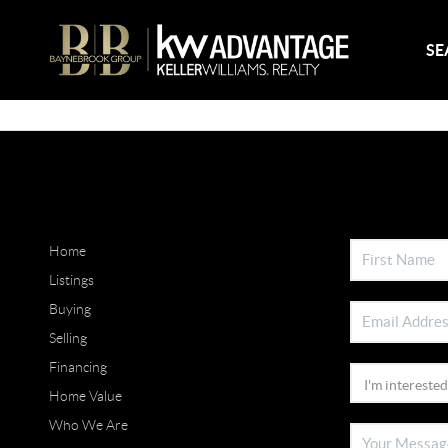
SE
Home
Listings
Buying
Selling
Financing
Home Value
Who We Are