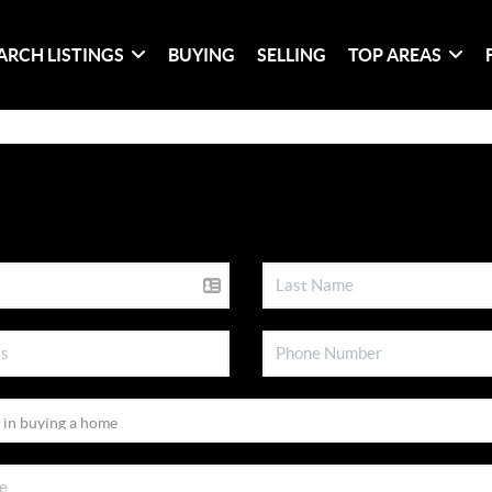
ARCH LISTINGS
BUYING
SELLING
TOP AREAS