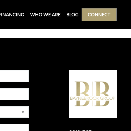
FINANCING
WHO WE ARE
BLOG
CONNECT