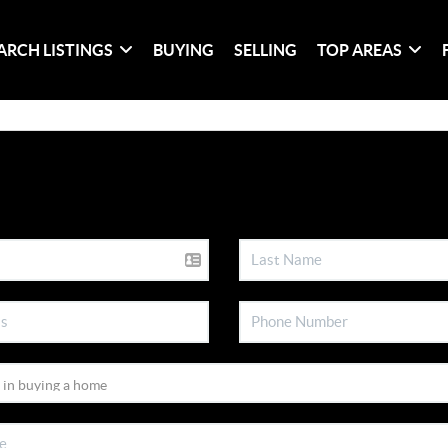
ARCH LISTINGS
BUYING
SELLING
TOP AREAS