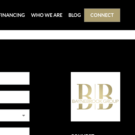
FINANCING
WHO WE ARE
BLOG
CONNECT