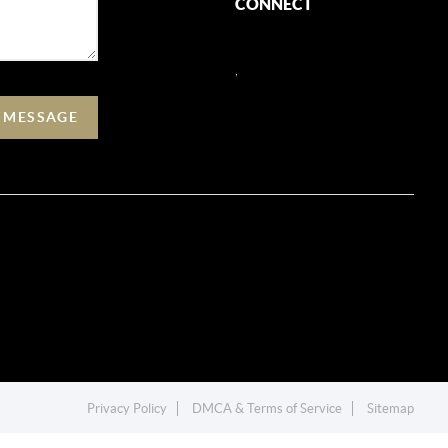
CONNECT
,
A MESSAGE
Privacy Policy
DMCA & Terms of Service
Sitemap