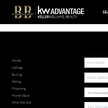
SE
Home
Listings
Buying
Selling
Financing
Home Value
Who We Are