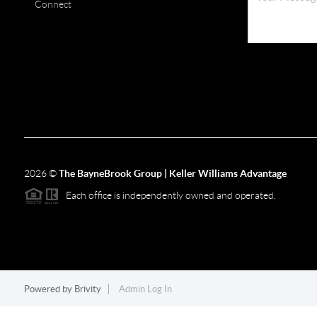
Connect
2026
©
The BayneBrook Group | Keller Williams Advantage
Each office is independently owned and operated.
Powered by
Brivity
Admin Log In