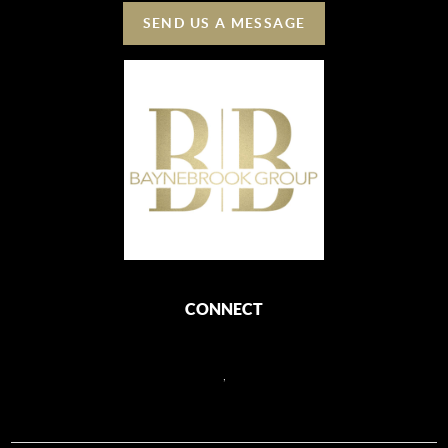
SEND US A MESSAGE
CONNECT
,