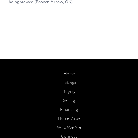
Home
Listings
Buying
Selling
Financing
Home Value
Who We Are
Connect