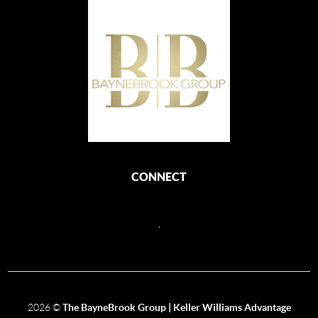
CONNECT
,
2026
©
The BayneBrook Group | Keller Williams Advantage