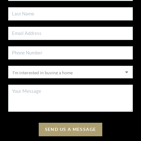
SEND US A MESSAGE