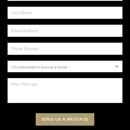
SEND US A MESSAGE