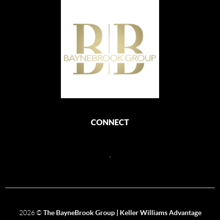
CONNECT
,
2026
©
The BayneBrook Group | Keller Williams Advantage