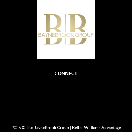
CONNECT
,
2026
©
The BayneBrook Group | Keller Williams Advantage