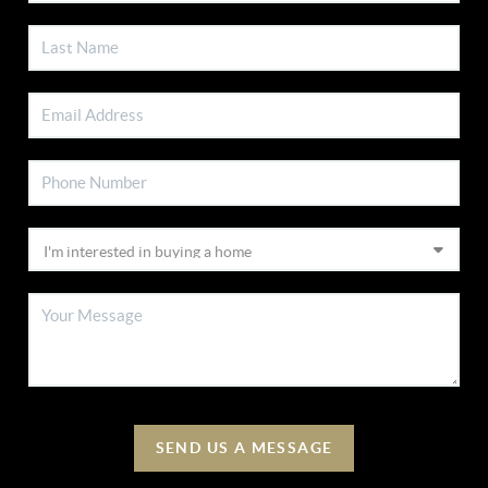
SEND US A MESSAGE