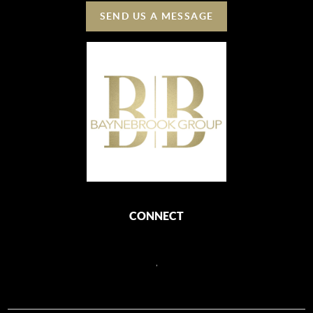
SEND US A MESSAGE
CONNECT
,