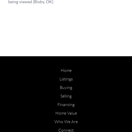
Home
Listings
Buying
Selling
Financing
Home Value
Who We Are
Connect