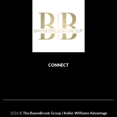
CONNECT
,
2026
©
The BayneBrook Group | Keller Williams Advantage