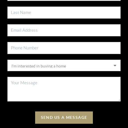
SEND US A MESSAGE