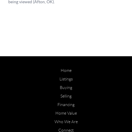
Home
Listings
Buying
Selling
Financing
Home Value
Who We Are
Connect