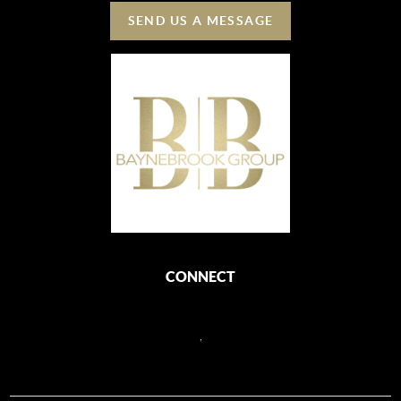
SEND US A MESSAGE
CONNECT
,